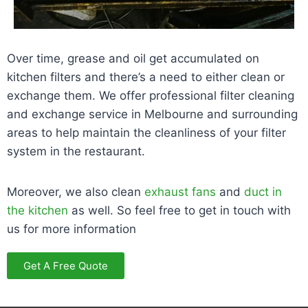
Over time, grease and oil get accumulated on
kitchen filters and there’s a need to either clean or
exchange them. We offer professional filter cleaning
and exchange service in Melbourne and surrounding
areas to help maintain the cleanliness of your filter
system in the restaurant.
Moreover, we also clean
exhaust fans
and
duct in
the kitchen
as well. So feel free to get in touch with
us for more information
Get A Free Quote