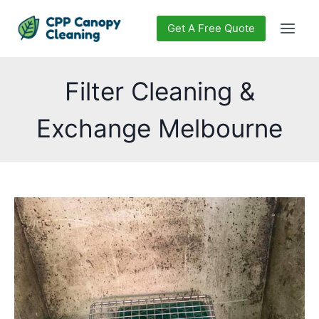
Get A Free Quote
Filter Cleaning &
Exchange Melbourne