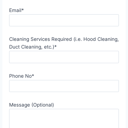
Email*
Cleaning Services Required (i.e. Hood Cleaning,
Duct Cleaning, etc.)*
Phone No*
Message (Optional)