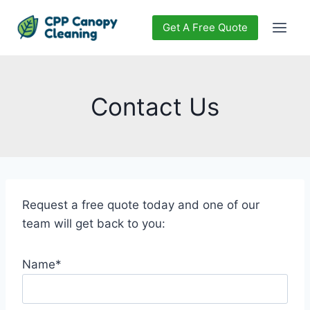
Skip
to
Get A Free Quote
content
Contact Us
Request a free quote today and one of our
team will get back to you:
Name*