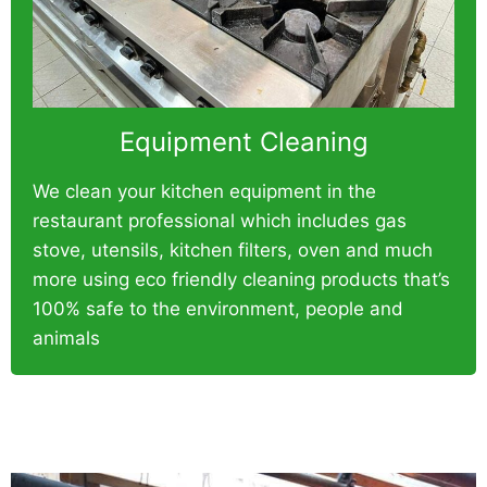
Equipment Cleaning
We clean your kitchen equipment in the
restaurant professional which includes gas
stove, utensils, kitchen filters, oven and much
more using eco friendly cleaning products that’s
100% safe to the environment, people and
animals