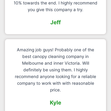
10% towards the end. I highly recommend
you give this company a try.
Jeff
Amazing job guys! Probably one of the
best canopy cleaning company in
Melbourne and inner Victoria. Will
definitely be using them. I highly
recommend anyone looking for a reliable
company to work with with reasonable
price.
Kyle