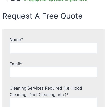
Request A Free Quote
Name*
Email*
Cleaning Services Required (i.e. Hood
Cleaning, Duct Cleaning, etc.)*