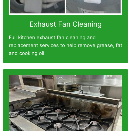
Exhaust Fan Cleaning
Full kitchen exhaust fan cleaning and
replacement services to help remove grease, fat
and cooking oil