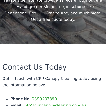
reasonable rate. We provide service throughout the
city and greater Melbourne, in suburbs like
Dandenong, Box Hill, Cranbourne, and much more.
Get a free quote today.
Contact Us Today
Get in touch with CPP Canopy Cleaning today using
the information below:
Phone No:
0399237890
Email:
info@cppcanopycleaning.com.au