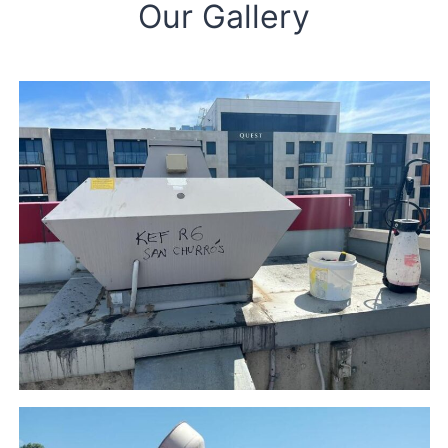
Our Gallery