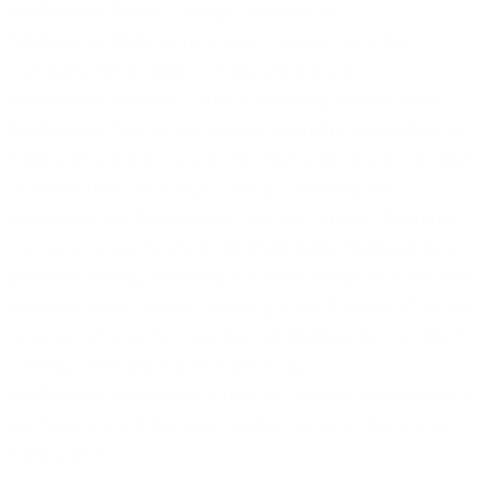
Melbourne.Expert canopy cleaners in
Melbourne.Melbourne’s best canopy cleaning
company.Affordable canopy cleaning in
Melbourne.Reliable canopy cleaning service near
Melbourne.Top-rated canopy cleaning specialists in
Melbourne.Enhance your kitchen with clean canopies
in Melbourne.Thorough canopy cleaning for
restaurants in Melbourne.Trusted canopy cleaning
for commercial kitchens in Melbourne.Melbourne’s
premier canopy cleaning solutions.Keep your kitchen
hygienic with canopy cleaning in Melbourne.Effective
grease removal for canopies in Melbourne.Certified
canopy cleaning experts servicing
Melbourne.Melbourne’s trusted canopy maintenance
professionals.Schedule regular canopy cleaning in
Melbourne.