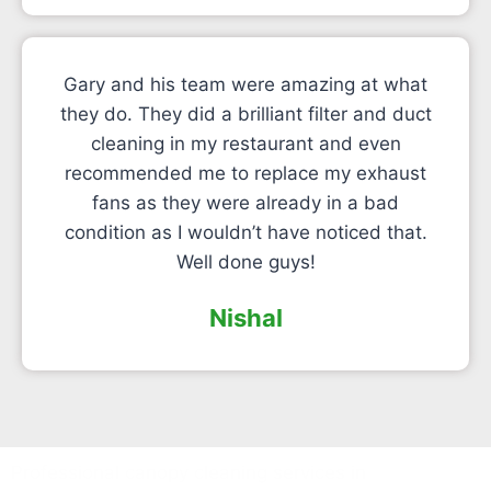
Gary and his team were amazing at what
they do. They did a brilliant filter and duct
cleaning in my restaurant and even
recommended me to replace my exhaust
fans as they were already in a bad
condition as I wouldn’t have noticed that.
Well done guys!
Nishal
Professional canopy cleaning services in