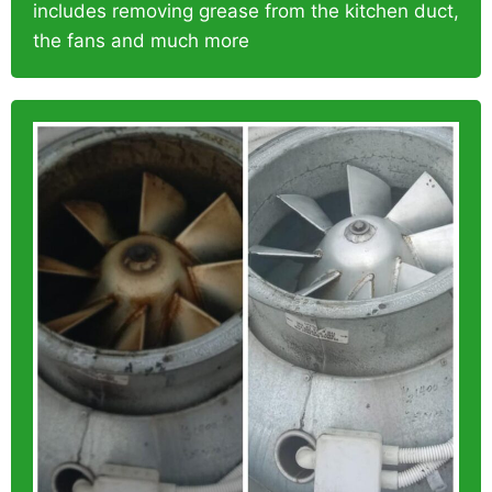
includes removing grease from the kitchen duct,
the fans and much more