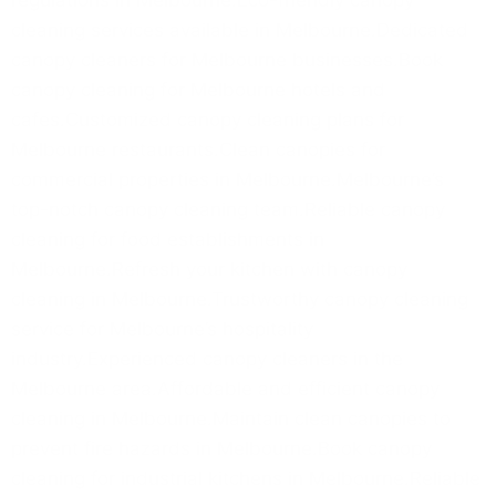
cleaning services available in Melbourne.Dedicated
canopy cleaners for Melbourne businesses.Book
canopy cleaning for Melbourne hotels and
cafes.Customized canopy cleaning plans for
Melbourne restaurants.Clean canopies for
commercial properties in Melbourne.Melbourne’s
top-notch canopy cleaning team.Reliable canopy
cleaning for food establishments in
Melbourne.Refresh your kitchen with canopy
cleaning in Melbourne.Trustworthy canopy cleaning
service for Melbourne’s hospitality
industry.Experienced canopy cleaners in the
Melbourne area.Affordable and efficient canopy
cleaning in Melbourne.Maintain clean canopies to
prevent fire hazards in Melbourne.Book canopy
cleaning for industrial kitchens in Melbourne.Reliable