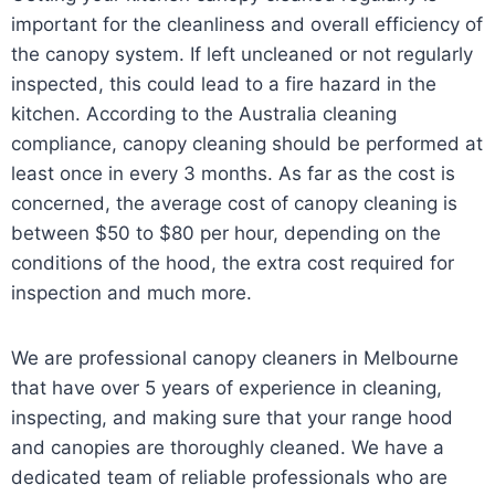
important for the cleanliness and overall efficiency of
the canopy system. If left uncleaned or not regularly
inspected, this could lead to a fire hazard in the
kitchen. According to the Australia cleaning
compliance, canopy cleaning should be performed at
least once in every 3 months. As far as the cost is
concerned, the average cost of canopy cleaning is
between $50 to $80 per hour, depending on the
conditions of the hood, the extra cost required for
inspection and much more.
We are professional canopy cleaners in Melbourne
that have over 5 years of experience in cleaning,
inspecting, and making sure that your range hood
and canopies are thoroughly cleaned. We have a
dedicated team of reliable professionals who are