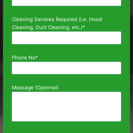
Cleaning Services Required (i.e. Hood
Cleaning, Duct Cleaning, etc.)*
Phone No*
Message (Optional)