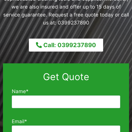
we are also insured and offer up to 15 days of
service guarantee. Request a free quote today or call
us at: 0399237890
Call: 0399237890
Get Quote
Name*
Email*