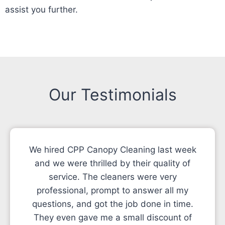
assist you further.
Our Testimonials
We hired CPP Canopy Cleaning last week
and we were thrilled by their quality of
service. The cleaners were very
professional, prompt to answer all my
questions, and got the job done in time.
They even gave me a small discount of