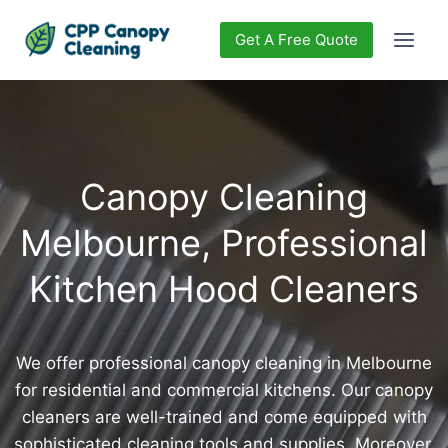
Get A Free Quote
Canopy Cleaning
Melbourne, Professional
Kitchen Hood Cleaners
We offer professional canopy cleaning in Melbourne
for residential and commercial kitchens. Our canopy
cleaners are well-trained and come equipped with
sophisticated cleaning tools and supplies. Moreover,