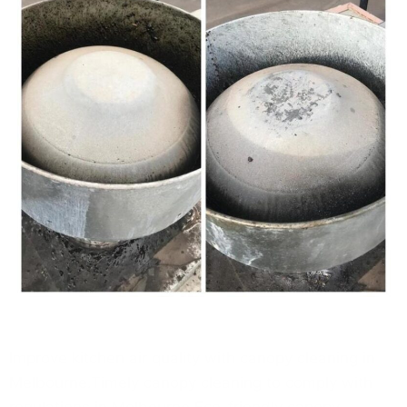
Improve kitchen air quality with canopy cleaning in
Melbourne.Timely canopy cleaning to comply with
regulations in Melbourne.Eco-friendly canopy