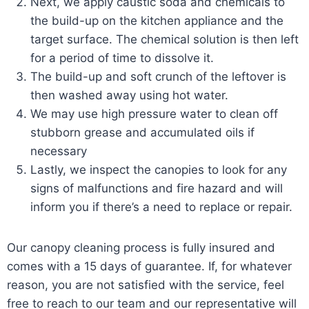
Next, we apply caustic soda and chemicals to
the build-up on the kitchen appliance and the
target surface. The chemical solution is then left
for a period of time to dissolve it.
The build-up and soft crunch of the leftover is
then washed away using hot water.
We may use high pressure water to clean off
stubborn grease and accumulated oils if
necessary
Lastly, we inspect the canopies to look for any
signs of malfunctions and fire hazard and will
inform you if there’s a need to replace or repair.
Our canopy cleaning process is fully insured and
comes with a 15 days of guarantee. If, for whatever
reason, you are not satisfied with the service, feel
free to reach to our team and our representative will