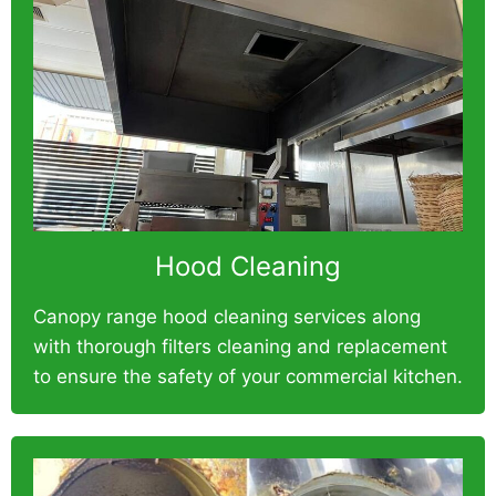
Hood Cleaning
Canopy range hood cleaning services along
with thorough filters cleaning and replacement
to ensure the safety of your commercial kitchen.