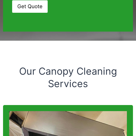
Our Canopy Cleaning
Services