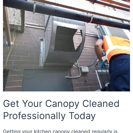
Get Your Canopy Cleaned
Professionally Today
Getting your kitchen canopy cleaned regularly is