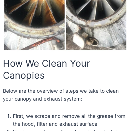
How We Clean Your
Canopies
Below are the overview of steps we take to clean
your canopy and exhaust system:
First, we scrape and remove all the grease from
the hood, filter and exhaust surface