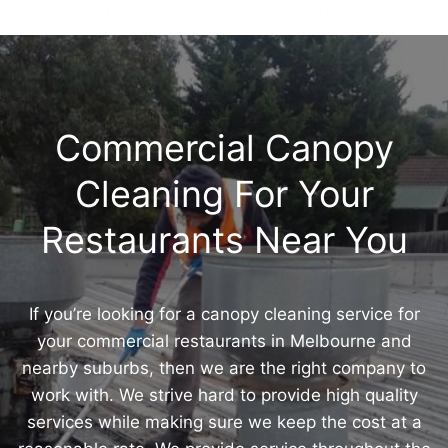
canopy cleaning for Melbourne’s catering services.
Commercial Canopy
Cleaning For Your
Restaurants Near You
If you’re looking for a canopy cleaning service for
your commercial restaurants in Melbourne and
nearby suburbs, then we are the right company to
work with. We strive hard to provide high quality
services while making sure we keep the cost at a