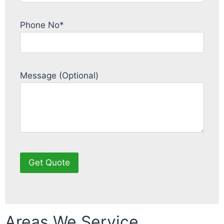
Phone No*
Message (Optional)
Areas We Service