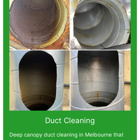
Duct Cleaning
Deep canopy duct cleaning in Melbourne that