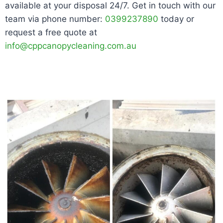
available at your disposal 24/7. Get in touch with our
team via phone number:
0399237890
today or
request a free quote at
info@cppcanopycleaning.com.au